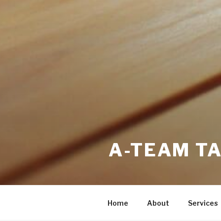
A-TEAM T
Home
About
Services