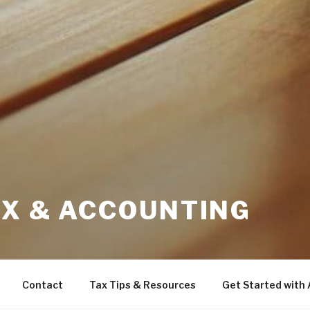
AX & ACCOUNTING
Contact
Tax Tips & Resources
Get Started with