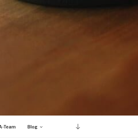
Scroll
 A-Team
Blog
down