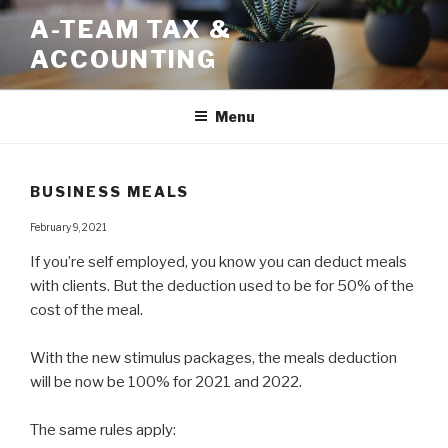
Skip
A-TEAM TAX &
to
ACCOUNTING
content
Menu
BUSINESS MEALS
February 9, 2021
If you’re self employed, you know you can deduct meals
with clients. But the deduction used to be for 50% of the
cost of the meal. ⁠
With the new stimulus packages, the meals deduction
will be now be 100% for 2021 and 2022.
The same rules apply:⁠