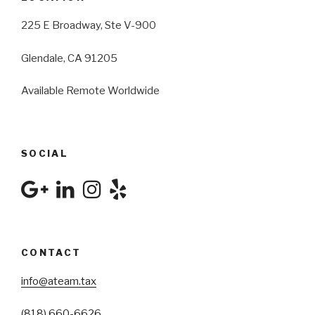
225 E Broadway, Ste V-900
Glendale, CA 91205
Available Remote Worldwide
SOCIAL
CONTACT
info@ateam.tax
(818) 660-6626