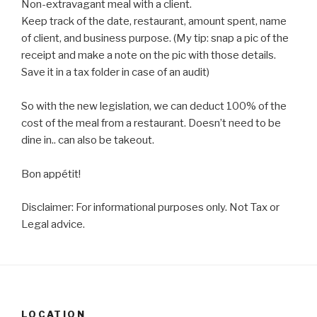
Non-extravagant meal with a client. ⁠
Keep track of the date, restaurant, amount spent, name
of client, and business purpose. (My tip: snap a pic of the
receipt and make a note on the pic with those details.
Save it in a tax folder in case of an audit) ⁠
So with the new legislation, we can deduct 100% of the
cost of the meal from a restaurant. Doesn’t need to be
dine in.. can also be takeout.
Bon appétit! ⁠
Disclaimer: For informational purposes only. Not Tax or
Legal advice.
LOCATION